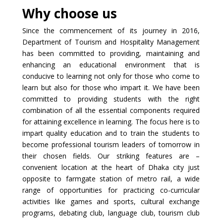
Why choose us
Since the commencement of its journey in 2016,
Department of Tourism and Hospitality Management
has been committed to providing, maintaining and
enhancing an educational environment that is
conducive to learning not only for those who come to
learn but also for those who impart it. We have been
committed to providing students with the right
combination of all the essential components required
for attaining excellence in learning. The focus here is to
impart quality education and to train the students to
become professional tourism leaders of tomorrow in
their chosen fields. Our striking features are –
convenient location at the heart of Dhaka city just
opposite to farmgate station of metro rail, a wide
range of opportunities for practicing co-curricular
activities like games and sports, cultural exchange
programs, debating club, language club, tourism club