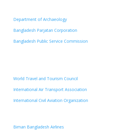
Department of Archaeology
Bangladesh Parjatan Corporation
Bangladesh Public Service Commission
World Travel and Tourism Council
International Air Transport Association
International Civil Aviation Organization
Biman Bangladesh Airlines