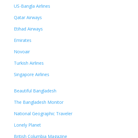
US-Bangla Airlines
Qatar Airways
Etihad Airways
Emirates
Novoair
Turkish Airlines
Singapore Airlines
Beautiful Bangladesh
The Bangladesh Monitor
National Geographic Traveler
Lonely Planet
British Columbia Magazine