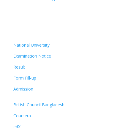
National University
Examination Notice
Result
Form Fill-up
Admission
British Council Bangladesh
Coursera
edX