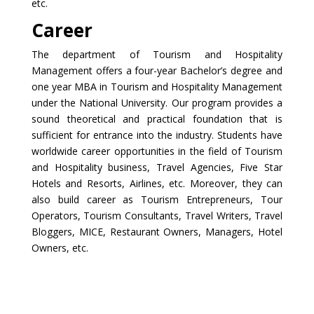
etc.
Career
The department of Tourism and Hospitality
Management offers a four-year Bachelor’s degree and
one year MBA in Tourism and Hospitality Management
under the National University. Our program provides a
sound theoretical and practical foundation that is
sufficient for entrance into the industry. Students have
worldwide career opportunities in the field of Tourism
and Hospitality business, Travel Agencies, Five Star
Hotels and Resorts, Airlines, etc. Moreover, they can
also build career as Tourism Entrepreneurs, Tour
Operators, Tourism Consultants, Travel Writers, Travel
Bloggers, MICE, Restaurant Owners, Managers, Hotel
Owners, etc.