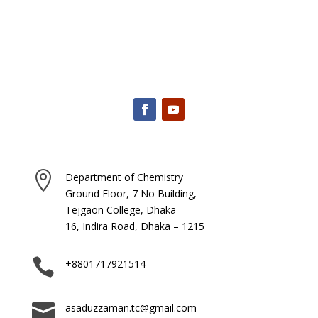

Department of Chemistry
Ground Floor, 7 No Building,
Tejgaon College, Dhaka
16, Indira Road, Dhaka – 1215

+8801717921514

asaduzzaman.tc@gmail.com