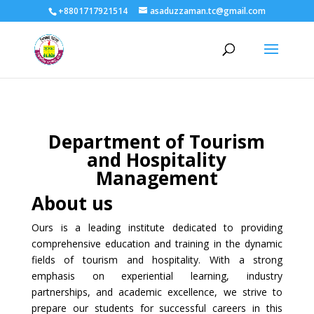
+8801717921514
asaduzzaman.tc@gmail.com
Department of Tourism
and Hospitality
Management
About us
Ours is a leading institute dedicated to providing
comprehensive education and training in the dynamic
fields of tourism and hospitality. With a strong
emphasis on experiential learning, industry
partnerships, and academic excellence, we strive to
prepare our students for successful careers in this