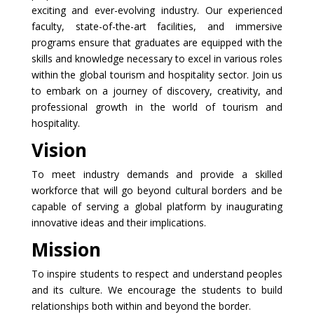
exciting and ever-evolving industry. Our experienced
faculty, state-of-the-art facilities, and immersive
programs ensure that graduates are equipped with the
skills and knowledge necessary to excel in various roles
within the global tourism and hospitality sector. Join us
to embark on a journey of discovery, creativity, and
professional growth in the world of tourism and
hospitality.
Vision
To meet industry demands and provide a skilled
workforce that will go beyond cultural borders and be
capable of serving a global platform by inaugurating
innovative ideas and their implications.
Mission
To inspire students to respect and understand peoples
and its culture. We encourage the students to build
relationships both within and beyond the border.