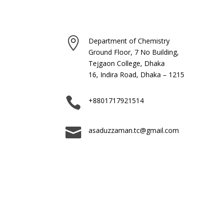

Department of Chemistry
Ground Floor, 7 No Building,
Tejgaon College, Dhaka
16, Indira Road, Dhaka – 1215

+8801717921514

asaduzzaman.tc@gmail.com