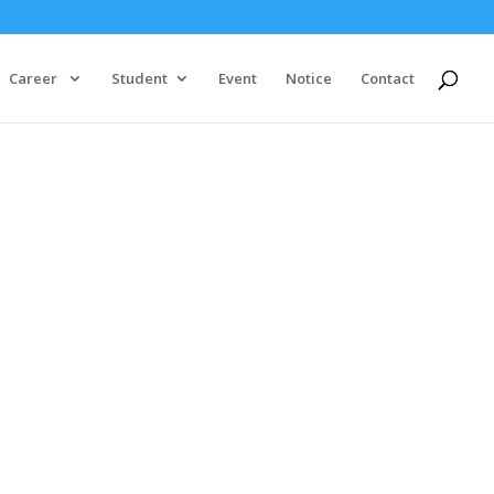
Career
Student
Event
Notice
Contact