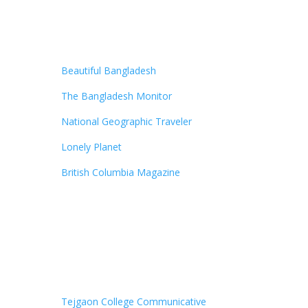
Beautiful Bangladesh
The Bangladesh Monitor
National Geographic Traveler
Lonely Planet
British Columbia Magazine
Tejgaon College Communicative