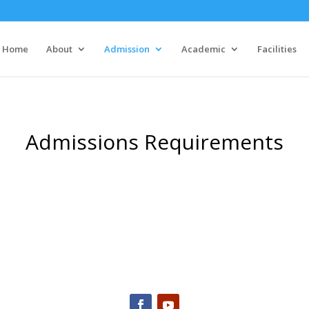
Home
About
Admission
Academic
Facilities
Admissions Requirements