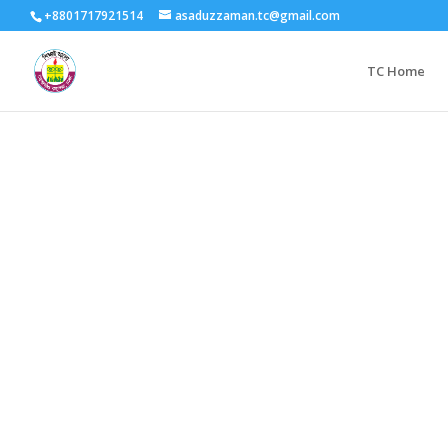
+8801717921514
asaduzzaman.tc@gmail.com
TC Home