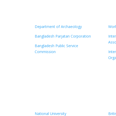
Department of Archaeology
Worl
Bangladesh Parjatan Corporation
Inte
Asso
Bangladesh Public Service
Commission
Inter
Orga
National University
Brit