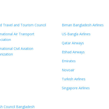
d Travel and Tourism Council
Biman Bangladesh Airlines
rnational Air Transport
US-Bangla Airlines
ciation
Qatar Airways
national Civil Aviation
Etihad Airways
nization
Emirates
Novoair
Turkish Airlines
Singapore Airlines
ish Council Bangladesh