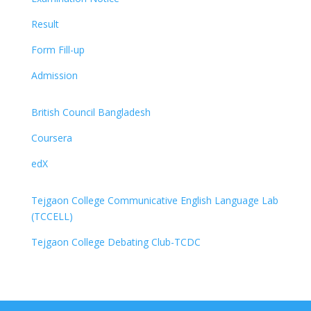
Result
Form Fill-up
Admission
British Council Bangladesh
Coursera
edX
Tejgaon College Communicative English Language Lab
(TCCELL)
Tejgaon College Debating Club-TCDC