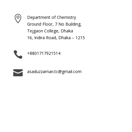

Department of Chemistry
Ground Floor, 7 No Building,
Tejgaon College, Dhaka
16, Indira Road, Dhaka – 1215

+8801717921514

asaduzzaman.tc@gmail.com