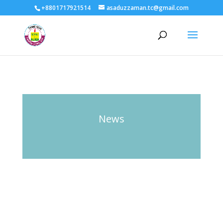
+8801717921514
asaduzzaman.tc@gmail.com
News