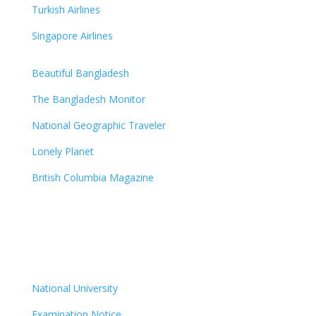
Turkish Airlines
Singapore Airlines
Beautiful Bangladesh
The Bangladesh Monitor
National Geographic Traveler
Lonely Planet
British Columbia Magazine
National University
Examination Notice