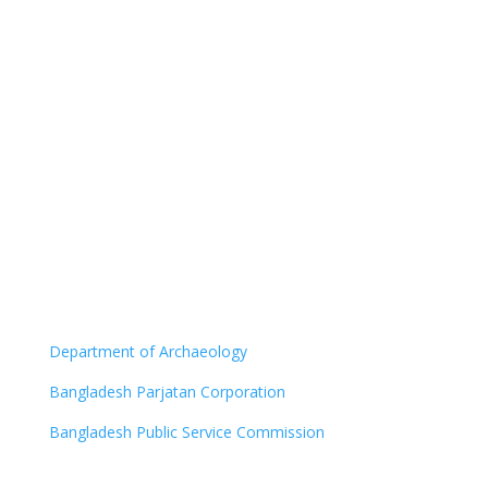
Department of Archaeology
Bangladesh Parjatan Corporation
Bangladesh Public Service Commission