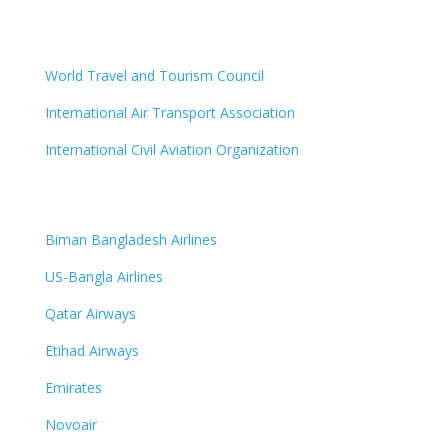
World Travel and Tourism Council
International Air Transport Association
International Civil Aviation Organization
Biman Bangladesh Airlines
US-Bangla Airlines
Qatar Airways
Etihad Airways
Emirates
Novoair